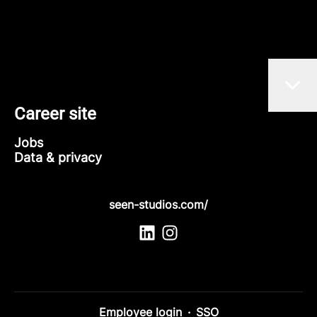
Career site
Jobs
Data & privacy
seen-studios.com/
Employee login
·
SSO