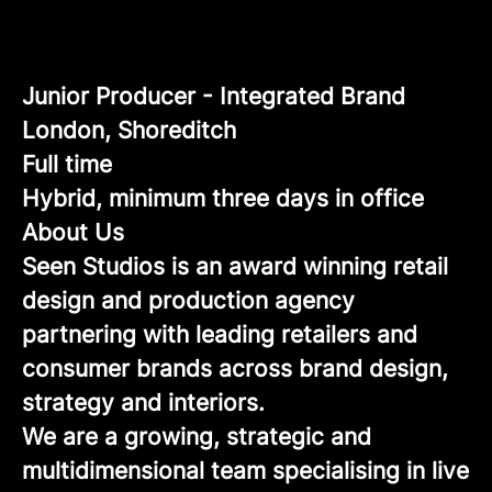
Junior Producer - Integrated Brand
London, Shoreditch
Full time
Hybrid, minimum three days in office
About Us
Seen Studios is an award winning retail
design and production agency
partnering with leading retailers and
consumer brands across brand design,
strategy and interiors.
We are a growing, strategic and
multidimensional team specialising in live