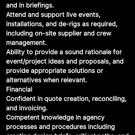
and in briefings.
Attend and support live events,
installations, and de-rigs as required,
including on-site supplier and crew
management.
Ability to provide a sound rationale for
event/project ideas and proposals, and
provide appropriate solutions or
alternatives when relevant.
Financial
Confident in quote creation, reconciling,
and invoicing.
Competent knowledge in agency
processes and procedures including