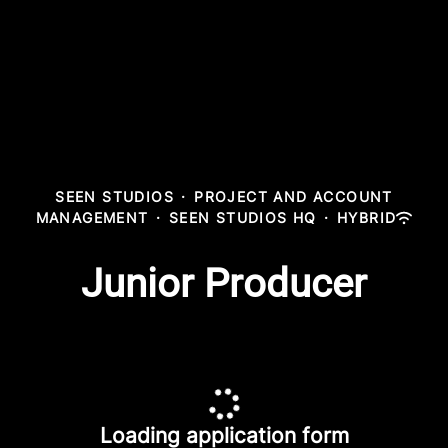
SEEN STUDIOS
·
PROJECT AND ACCOUNT
MANAGEMENT
·
SEEN STUDIOS HQ
·
HYBRID
Junior Producer
Loading application form