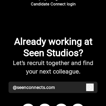
Candidate Connect login
Already working at
Seen Studios?
Let’s recruit together and find
your next colleague.
@seenconnects.com
Log in