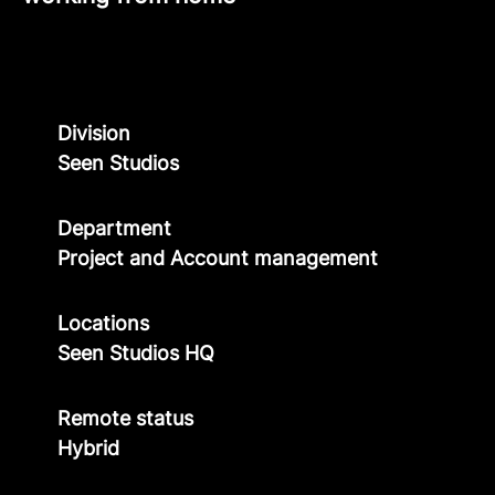
Division
Seen Studios
Department
Project and Account management
Locations
Seen Studios HQ
Remote status
Hybrid