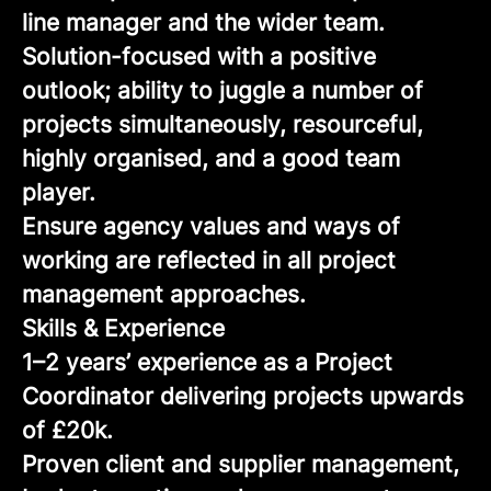
line manager and the wider team.
Solution-focused with a positive
outlook; ability to juggle a number of
projects simultaneously, resourceful,
highly organised, and a good team
player.
Ensure agency values and ways of
working are reflected in all project
management approaches.
Skills & Experience
1–2 years’ experience as a Project
Coordinator delivering projects upwards
of £20k.
Proven client and supplier management,