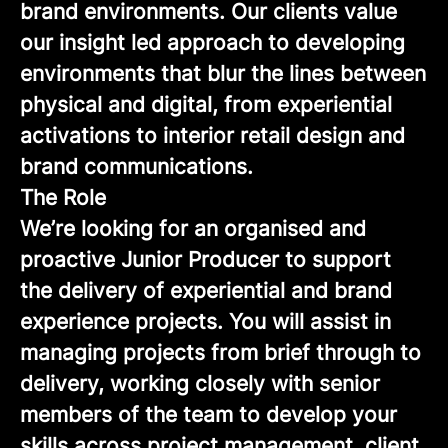
brand environments. Our clients value
our insight led approach to developing
environments that blur the lines between
physical and digital, from experiential
activations to interior retail design and
brand communications.
The Role
We’re looking for an organised and
proactive Junior Producer to support
the delivery of experiential and brand
experience projects. You will assist in
managing projects from brief through to
delivery, working closely with senior
members of the team to develop your
skills across project management, client