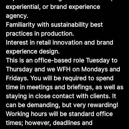
experiential, or brand experience
agency.
Familiarity with sustainability best
practices in production.
Interest in retail innovation and brand
experience design.
This is an office-based role Tuesday to
Thursday and we WFH on Mondays and
Fridays. You will be required to spend
time in meetings and briefings, as well as
staying in close contact with clients. It
can be demanding, but very rewarding!
Working hours will be standard office
times; however, deadlines and