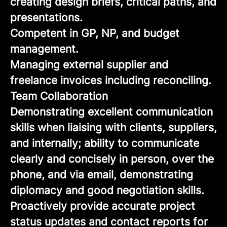
creating design briefs, critical paths, and
presentations.
Competent in GP, NP, and budget
management.
Managing external supplier and
freelance invoices including reconciling.
Team Collaboration
Demonstrating excellent communication
skills when liaising with clients, suppliers,
and internally; ability to communicate
clearly and concisely in person, over the
phone, and via email, demonstrating
diplomacy and good negotiation skills.
Proactively provide accurate project
status updates and contact reports for