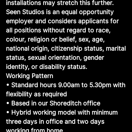
installations may stretch this further.
Seen Studios is an equal opportunity
employer and considers applicants for
all positions without regard to race,
colour, religion or belief, sex, age,
national origin, citizenship status, marital
status, sexual orientation, gender
identity, or disability status.
Working Pattern
• Standard hours 9.00am to 5.30pm with
flexibility as required
• Based in our Shoreditch office
• Hybrid working model with minimum
three days in office and two days
working from home