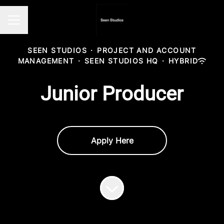
Career menu
SEEN STUDIOS
·
PROJECT AND ACCOUNT
MANAGEMENT
·
SEEN STUDIOS HQ
·
HYBRID
Junior Producer
Apply Here