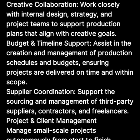
Creative Collaboration: Work closely
with internal design, strategy, and
project teams to support production
plans that align with creative goals.
Budget & Timeline Support: Assist in the
creation and management of production
schedules and budgets, ensuring
projects are delivered on time and within
scope.
Supplier Coordination: Support the
sourcing and management of third-party
suppliers, contractors, and freelancers.
Project & Client Management
Manage small-scale projects