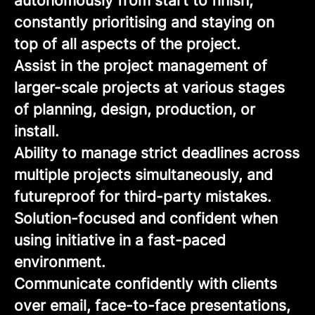
autonomously from start to finish,
constantly prioritising and staying on
top of all aspects of the project.
Assist in the project management of
larger-scale projects at various stages
of planning, design, production, or
install.
Ability to manage strict deadlines across
multiple projects simultaneously, and
futureproof for third-party mistakes.
Solution-focused and confident when
using initiative in a fast-paced
environment.
Communicate confidently with clients
over email, face-to-face presentations,