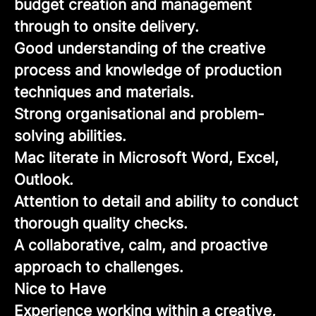
budget creation and management
through to onsite delivery.
Good understanding of the creative
process and knowledge of production
techniques and materials.
Strong organisational and problem-
solving abilities.
Mac literate in Microsoft Word, Excel,
Outlook.
Attention to detail and ability to conduct
thorough quality checks.
A collaborative, calm, and proactive
approach to challenges.
Nice to Have
Experience working within a creative,