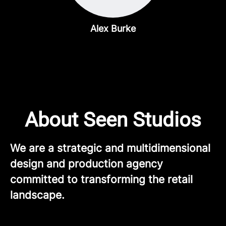
Alex Burke
About Seen Studios
We are a strategic and multidimensional
design and production agency
committed to transforming the retail
landscape.