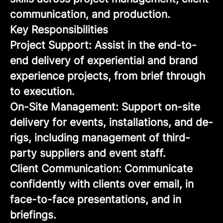
communication, and production.
Key Responsibilities
Project Support: Assist in the end-to-
end delivery of experiential and brand
experience projects, from brief through
to execution.
On-Site Management: Support on-site
delivery for events, installations, and de-
rigs, including management of third-
party suppliers and event staff.
Client Communication: Communicate
confidently with clients over email, in
face-to-face presentations, and in
briefings.