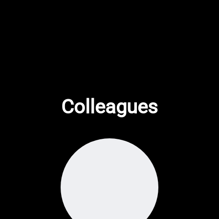
Colleagues