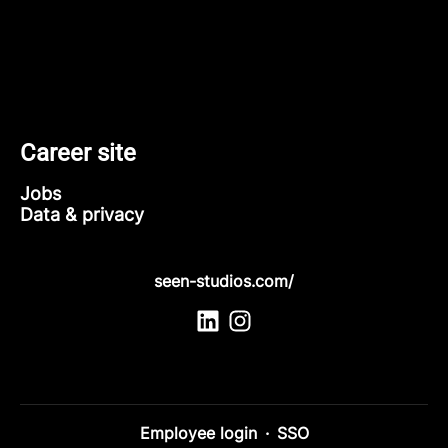
Career site
Jobs
Data & privacy
seen-studios.com/
Employee login
·
SSO