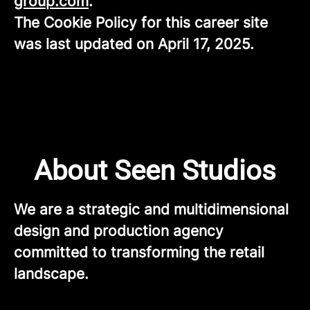
group.com
.
The Cookie Policy for this career site
was last updated on April 17, 2025.
About Seen Studios
We are a strategic and multidimensional
design and production agency
committed to transforming the retail
landscape.