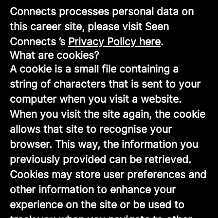
Connects processes personal data on
this career site, please visit Seen
Connects ’s
Privacy Policy here
.
What are cookies?
A cookie is a small file containing a
string of characters that is sent to your
computer when you visit a website.
When you visit the site again, the cookie
allows that site to recognise your
browser. This way, the information you
previously provided can be retrieved.
Cookies may store user preferences and
other information to enhance your
experience on the site or be used to