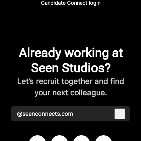
Candidate Connect login
Already working at
Seen Studios?
Let’s recruit together and find
your next colleague.
@seenconnects.com
Log in