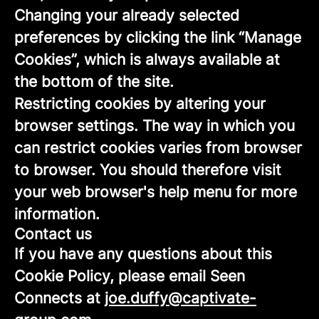
Changing your already selected
preferences by clicking the link “Manage
Cookies”, which is always available at
the bottom of the site.
Restricting cookies by altering your
browser settings. The way in which you
can restrict cookies varies from browser
to browser. You should therefore visit
your web browser's help menu for more
information.
Contact us
If you have any questions about this
Cookie Policy, please email Seen
Connects at
joe.duffy@captivate-